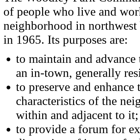
of people who live and wor
neighborhood in northwest
in 1965. Its purposes are:
to maintain and advance 
an in-town, generally re
to preserve and enhance t
characteristics of the ne
within and adjacent to it;
to provide a forum for e