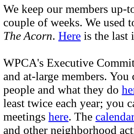
We keep our members up-t
couple of weeks. We used to
The Acorn
.
Here
is the last
WPCA's Executive Committee
and at-large members. You 
people and what they do
he
least twice each year; you 
meetings
here
. The
calenda
and other neighborhood acti