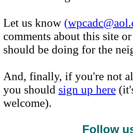
Let us know
(wpcadc@aol.
comments about this site or
should be doing for the ne
And, finally, if you're not
you should
sign up here
(it
welcome).
Follow u