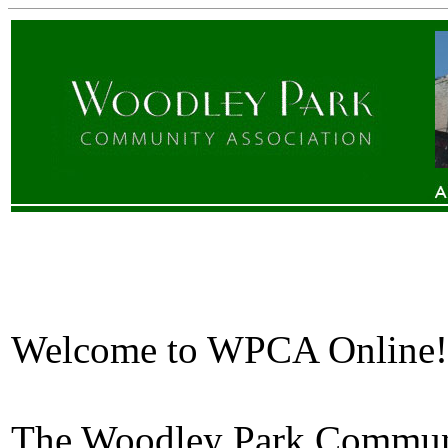
Welcome to WPCA Online!
The Woodley Park Communit