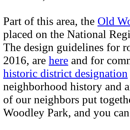
Part of this area, the
Old Wo
placed on the National Regi
The design guidelines for ro
2016, are
here
and for comm
historic district designation
neighborhood history and a
of our neighbors put togeth
Woodley Park, and you can 