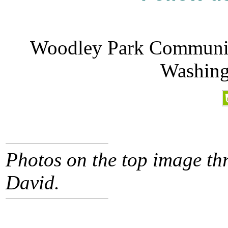
Woodley Park Community
Washing
Photos on the top image thr
David.