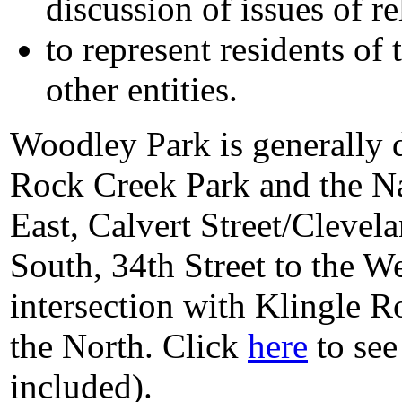
discussion of issues of re
to represent residents of
other entities.
Woodley Park is generally 
Rock Creek Park and the Na
East, Calvert Street/Clevel
South, 34th Street to the W
intersection with Klingle R
the North. Click
here
to see
included).